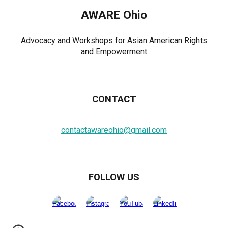
AWARE Ohio
Advocacy and Workshops for Asian American Rights
and Empowerment
CONTACT
contactawareohio@gmail.com
FOLLOW US