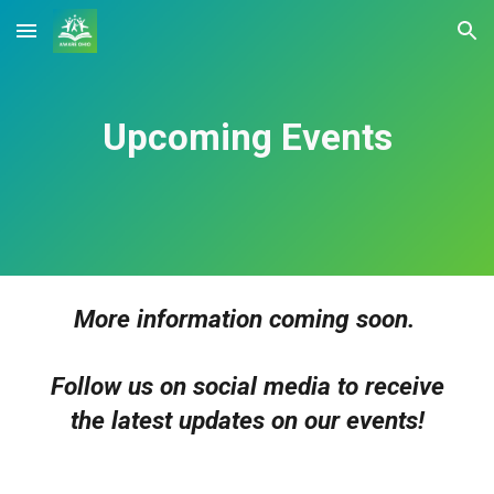
Skip to main content
Skip to navigation
Upcoming Events
More information coming soon.
Follow us on social media to receive
the latest updates on our events!